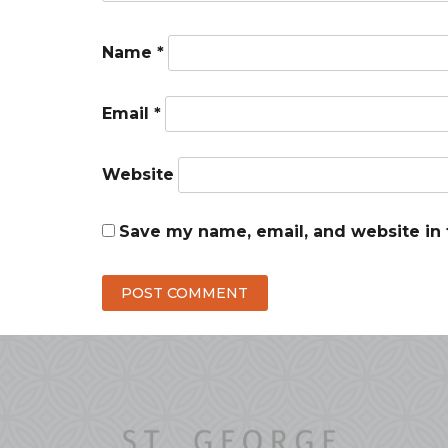
Name
*
Email
*
Website
Save my name, email, and website in 