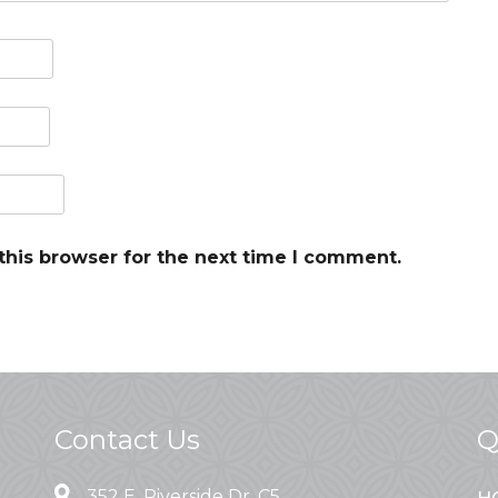
this browser for the next time I comment.
Contact Us
Q
352 E. Riverside Dr. C5