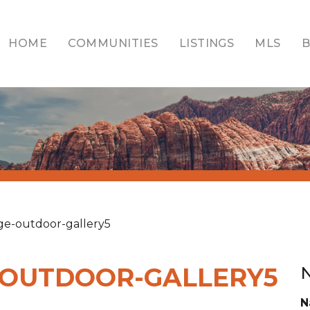
HOME
COMMUNITIES
LISTINGS
MLS
age-outdoor-gallery5
-OUTDOOR-GALLERY5
N
N