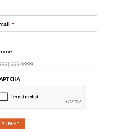
mail
*
hone
APTCHA
SUBMIT