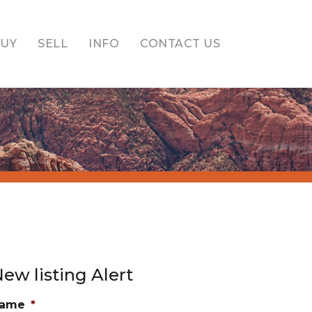
BUY
SELL
INFO
CONTACT US
ew listing Alert
ame
*