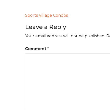
Post
Sports Village Condos
navigation
Leave a Reply
Your email address will not be published.
R
Comment
*