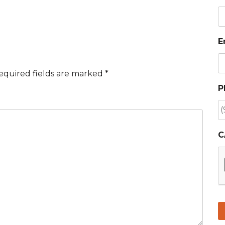
E
equired fields are marked
*
P
C