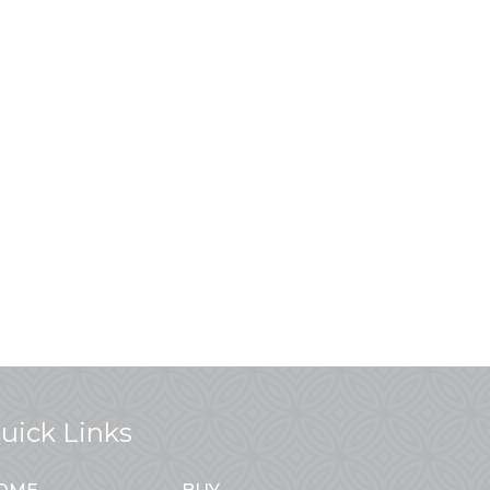
uick Links