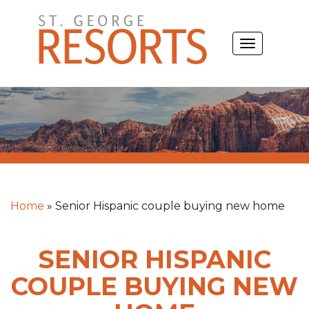
Skip
to
TOGGLE
content
NAVIGATIO
Home
»
Senior Hispanic couple buying new home
SENIOR HISPANIC
COUPLE BUYING NEW