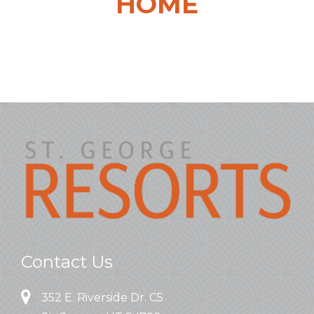
HOME
Contact Us
352 E. Riverside Dr. C5