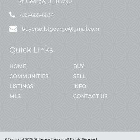
St. George, UT 84790
435-668-6634
buyorsellstgeorge@gmail.com
Quick Links
HOME
BUY
COMMUNITIES
SELL
LISTINGS
INFO
MLS
CONTACT US
© Copyright 2026 St. George Resorts. All Rights Reserved.