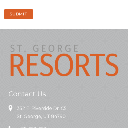
SUBMIT
Contact Us
352 E. Riverside Dr. C5
St. George, UT 84790