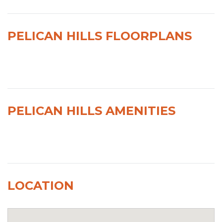
PELICAN HILLS FLOORPLANS
PELICAN HILLS AMENITIES
LOCATION