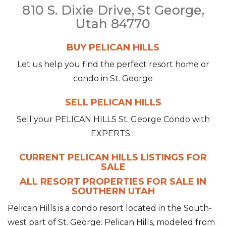
810 S. Dixie Drive, St George,
Utah 84770
BUY PELICAN HILLS
Let us help you find the perfect resort home or
condo in St. George
SELL PELICAN HILLS
Sell your PELICAN HILLS St. George Condo with
EXPERTS…
CURRENT PELICAN HILLS LISTINGS FOR
SALE
ALL RESORT PROPERTIES FOR SALE IN
SOUTHERN UTAH
Pelican Hills is a condo resort located in the South-
west part of St. George. Pelican Hills, modeled from