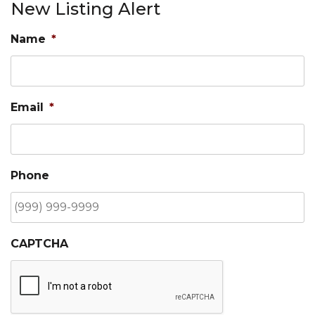
New Listing Alert
Name
*
Email
*
Phone
CAPTCHA