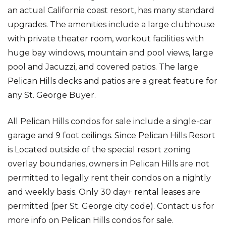
an actual California coast resort, has many standard
upgrades. The amenities include a large clubhouse
with private theater room, workout facilities with
huge bay windows, mountain and pool views, large
pool and Jacuzzi, and covered patios. The large
Pelican Hills decks and patios are a great feature for
any St. George Buyer.
All Pelican Hills condos for sale include a single-car
garage and 9 foot ceilings. Since Pelican Hills Resort
is Located outside of the special resort zoning
overlay boundaries, owners in Pelican Hills are not
permitted to legally rent their condos on a nightly
and weekly basis. Only 30 day+ rental leases are
permitted (per St. George city code). Contact us for
more info on Pelican Hills condos for sale.