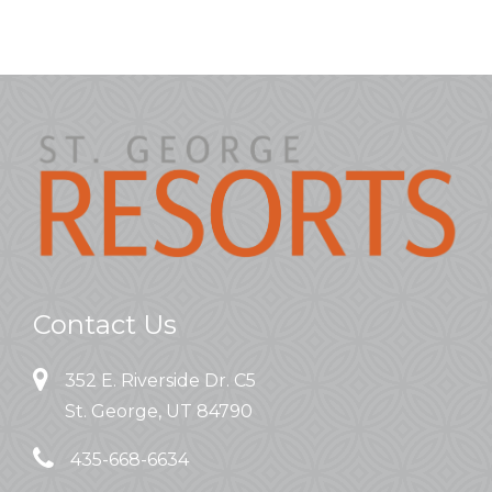
Contact Us
352 E. Riverside Dr. C5
St. George, UT 84790
435-668-6634