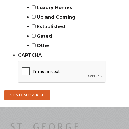
Luxury Homes
Up and Coming
Established
Gated
Other
CAPTCHA
SEND MESSAGE