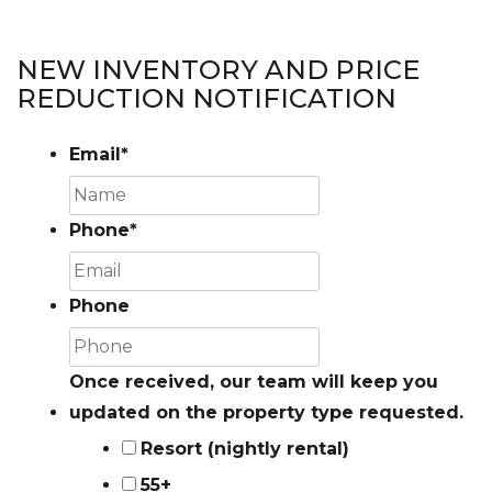
NEW INVENTORY AND PRICE
REDUCTION NOTIFICATION
Email
*
Phone
*
Phone
Once received, our team will keep you
updated on the property type requested.
Resort (nightly rental)
55+