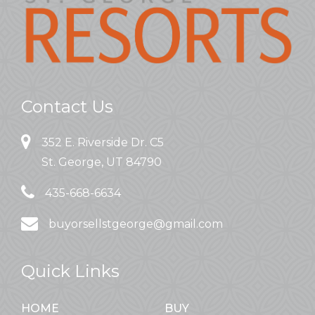
Contact Us
352 E. Riverside Dr. C5
St. George, UT 84790
435-668-6634
buyorsellstgeorge@gmail.com
Quick Links
HOME
BUY