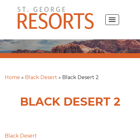
Skip
to
TOGGLE
content
NAVIGATIO
Home
»
Black Desert
»
Black Desert 2
BLACK DESERT 2
Post
Black Desert