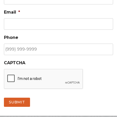
Email
*
Phone
CAPTCHA
SUBMIT