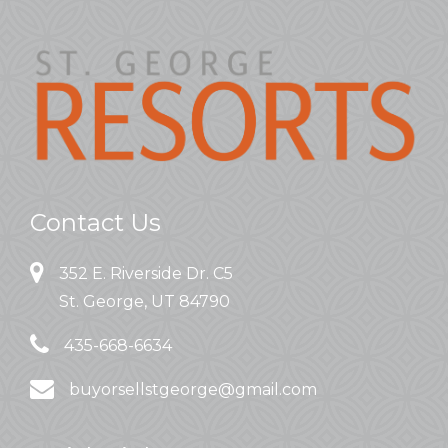
Contact Us
352 E. Riverside Dr. C5
St. George, UT 84790
435-668-6634
buyorsellstgeorge@gmail.com