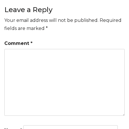
navigation
Leave a Reply
Your email address will not be published.
Required
fields are marked
*
Comment
*