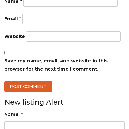
Name
*
Email
*
Website
Save my name, email, and website in this
browser for the next time I comment.
New listing Alert
Name
*