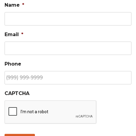
Name
*
Email
*
Phone
CAPTCHA