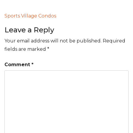
Post
Sports Village Condos
navigation
Leave a Reply
Your email address will not be published.
Required
fields are marked
*
Comment
*