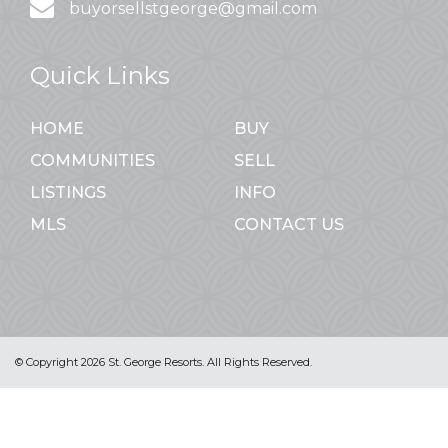
buyorsellstgeorge@gmail.com
Quick Links
HOME
BUY
COMMUNITIES
SELL
LISTINGS
INFO
MLS
CONTACT US
© Copyright 2026 St. George Resorts. All Rights Reserved.