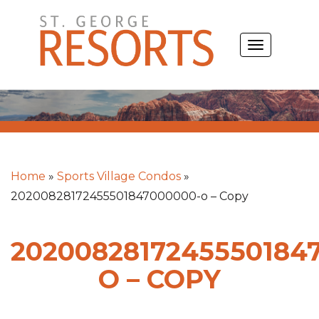
Skip
to
TOGGLE
content
NAVIGATIO
Home
»
Sports Village Condos
»
20200828172455501847000000-o – Copy
2020082817245550184
O – COPY