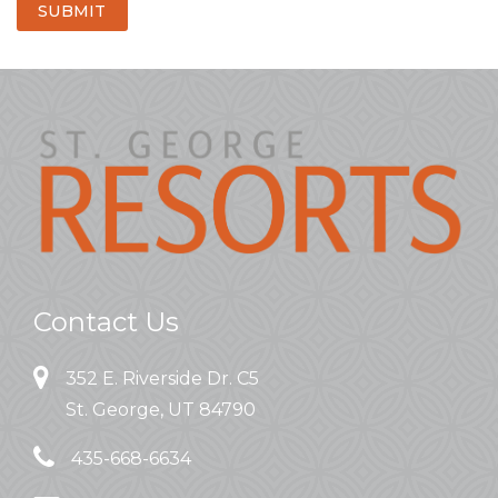
SUBMIT
Contact Us
352 E. Riverside Dr. C5
St. George, UT 84790
435-668-6634