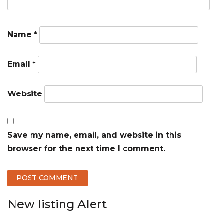
Name
*
Email
*
Website
Save my name, email, and website in this
browser for the next time I comment.
New listing Alert