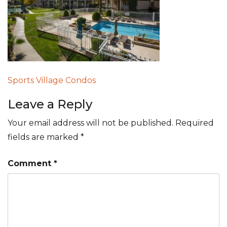
Post
Sports Village Condos
navigation
Leave a Reply
Your email address will not be published.
Required
fields are marked
*
Comment
*