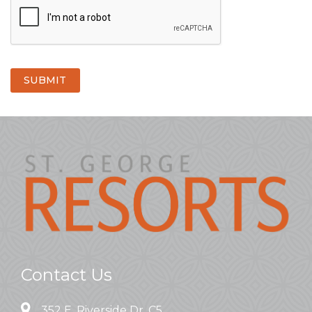
SUBMIT
Contact Us
352 E. Riverside Dr. C5