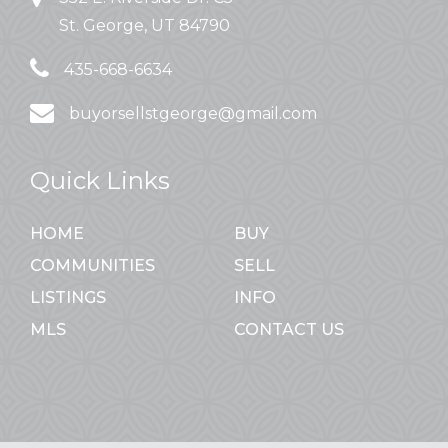
St. George, UT 84790
435-668-6634
buyorsellstgeorge@gmail.com
Quick Links
HOME
BUY
COMMUNITIES
SELL
LISTINGS
INFO
MLS
CONTACT US