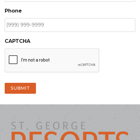
Phone
CAPTCHA
SUBMIT