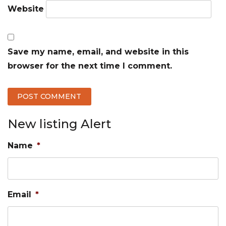
Website
Save my name, email, and website in this
browser for the next time I comment.
New listing Alert
Name
*
Email
*