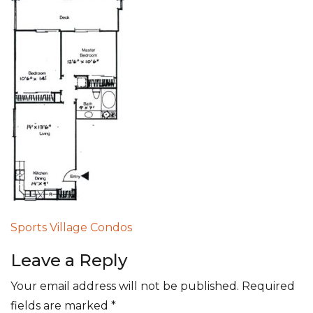
Post
Sports Village Condos
navigation
Leave a Reply
Your email address will not be published.
Required
fields are marked
*