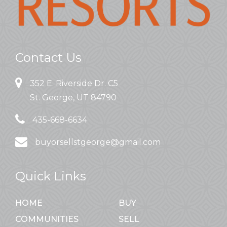
Contact Us
352 E. Riverside Dr. C5
St. George, UT 84790
435-668-6634
buyorsellstgeorge@gmail.com
Quick Links
HOME
BUY
COMMUNITIES
SELL