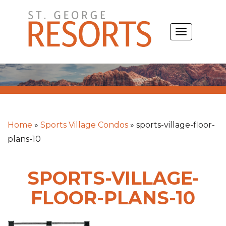
Skip
to
TOGGLE
content
NAVIGATIO
Home
»
Sports Village Condos
»
sports-village-floor-
plans-10
SPORTS-VILLAGE-
FLOOR-PLANS-10