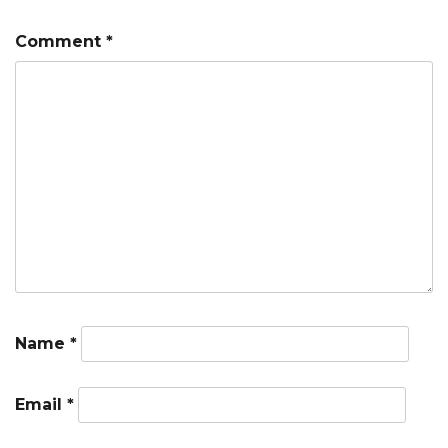
Comment
*
Name
*
Email
*