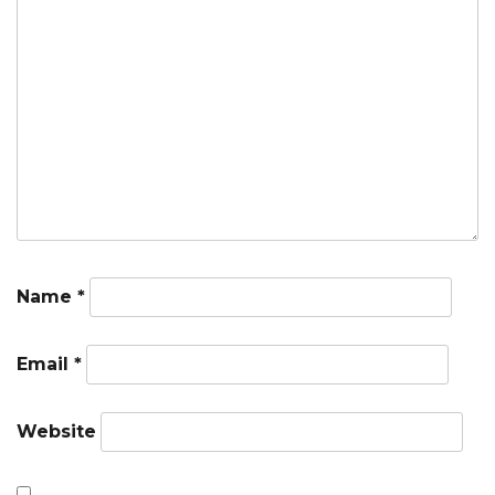
Name
*
Email
*
Website