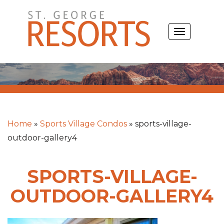
Skip
to
TOGGLE
content
NAVIGATIO
Home
»
Sports Village Condos
»
sports-village-
outdoor-gallery4
SPORTS-VILLAGE-
OUTDOOR-GALLERY4