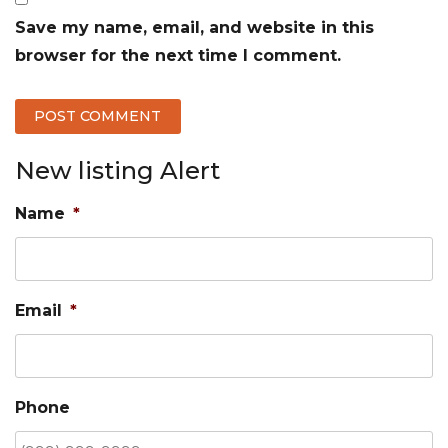
Save my name, email, and website in this
browser for the next time I comment.
New listing Alert
Name
*
Email
*
Phone