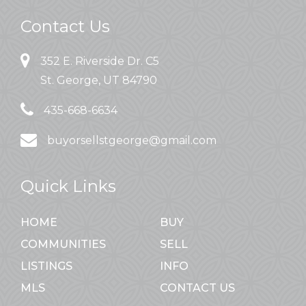
Contact Us
352 E. Riverside Dr. C5
St. George, UT 84790
435-668-6634
buyorsellstgeorge@gmail.com
Quick Links
HOME
BUY
COMMUNITIES
SELL
LISTINGS
INFO
MLS
CONTACT US