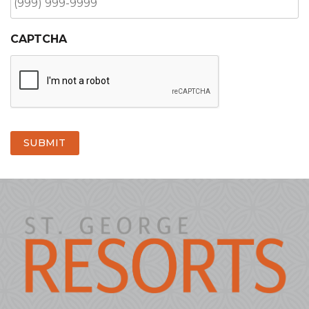
CAPTCHA
SUBMIT