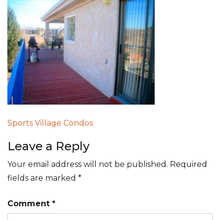
Post
Sports Village Condos
navigation
Leave a Reply
Your email address will not be published.
Required
fields are marked
*
Comment
*