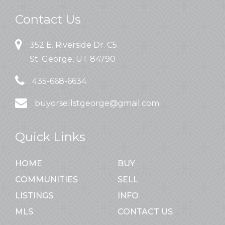
Contact Us
352 E. Riverside Dr. C5
St. George, UT 84790
435-668-6634
buyorsellstgeorge@gmail.com
Quick Links
HOME
BUY
COMMUNITIES
SELL
LISTINGS
INFO
MLS
CONTACT US