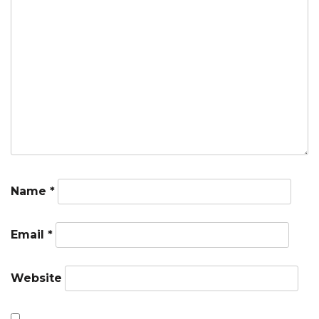
Name
*
Email
*
Website