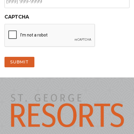
CAPTCHA
SUBMIT