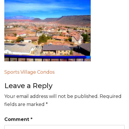
Post
Sports Village Condos
navigation
Leave a Reply
Your email address will not be published.
Required
fields are marked
*
Comment
*