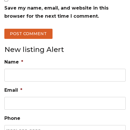
Save my name, email, and website in this
browser for the next time I comment.
New listing Alert
Name
*
Email
*
Phone