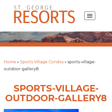
Skip
to
TOGGLE
content
NAVIGATIO
Home
»
Sports Village Condos
»
sports-village-
outdoor-gallery8
SPORTS-VILLAGE-
OUTDOOR-GALLERY8