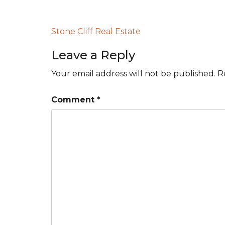
Post
Stone Cliff Real Estate
navigation
Leave a Reply
Your email address will not be published.
R
Comment
*