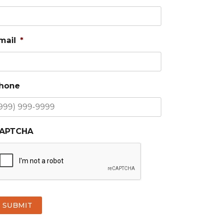
mail
*
hone
APTCHA
SUBMIT