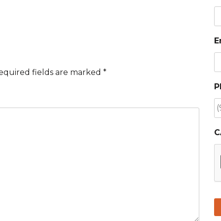
E
equired fields are marked
*
P
C