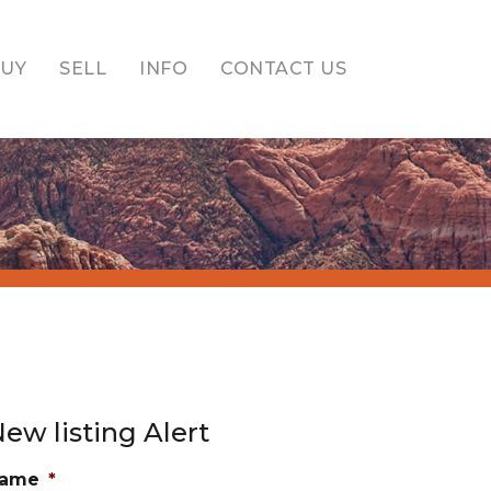
BUY
SELL
INFO
CONTACT US
ew listing Alert
ame
*