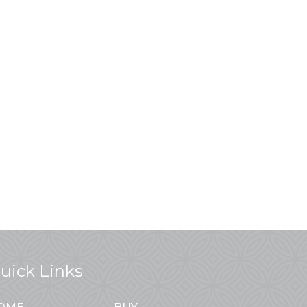
uick Links