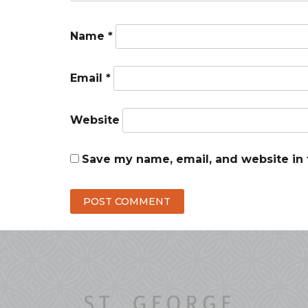
Name
*
Email
*
Website
Save my name, email, and website in 