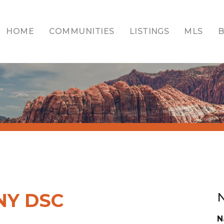
HOME
COMMUNITIES
LISTINGS
MLS
NY DSC
N
N