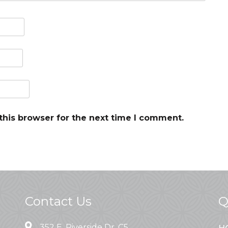
this browser for the next time I comment.
Contact Us
Q
352 E. Riverside Dr. C5