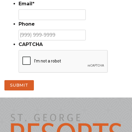
Email
*
Phone
CAPTCHA
SUBMIT