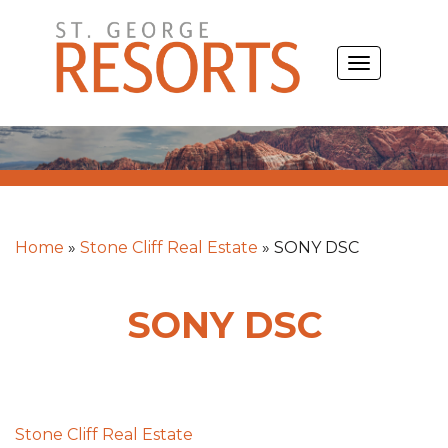
Skip
to
TOGGLE
content
NAVIGATIO
Home
»
Stone Cliff Real Estate
»
SONY DSC
SONY DSC
Post
Stone Cliff Real Estate