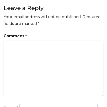
navigation
Leave a Reply
Your email address will not be published.
Required
fields are marked
*
Comment
*