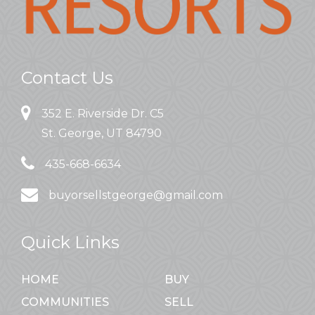
Contact Us
352 E. Riverside Dr. C5
St. George, UT 84790
435-668-6634
buyorsellstgeorge@gmail.com
Quick Links
HOME
BUY
COMMUNITIES
SELL