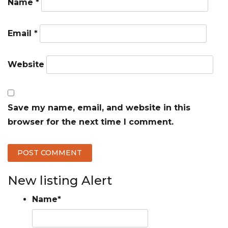
Name
*
Email
*
Website
Save my name, email, and website in this
browser for the next time I comment.
New listing Alert
Name
*