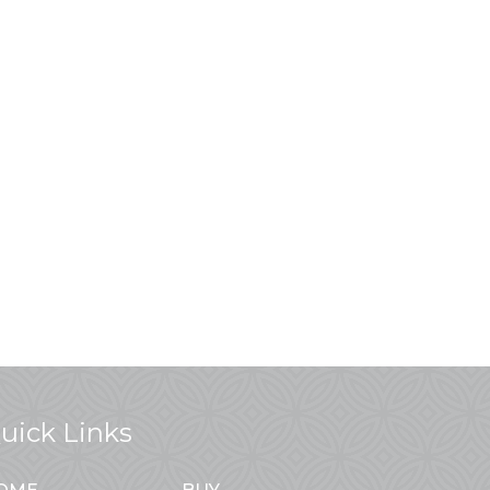
uick Links