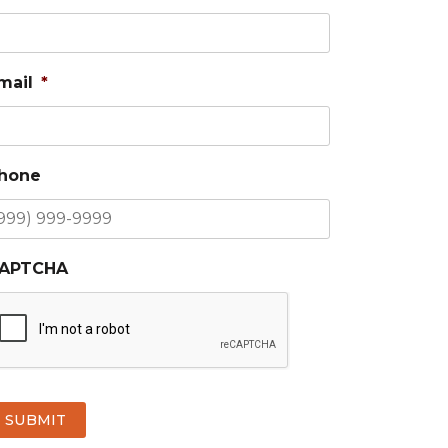
mail
*
hone
APTCHA
SUBMIT