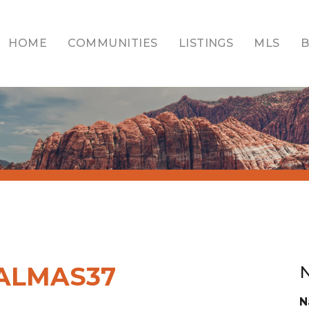
HOME
COMMUNITIES
LISTINGS
MLS
ALMAS37
N
N