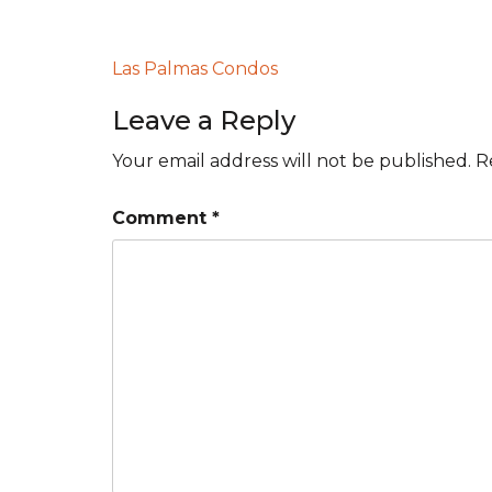
Post
Las Palmas Condos
navigation
Leave a Reply
Your email address will not be published.
R
Comment
*