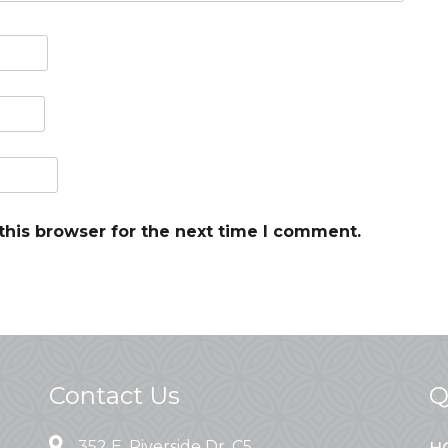
this browser for the next time I comment.
Contact Us
Q
352 E. Riverside Dr. C5