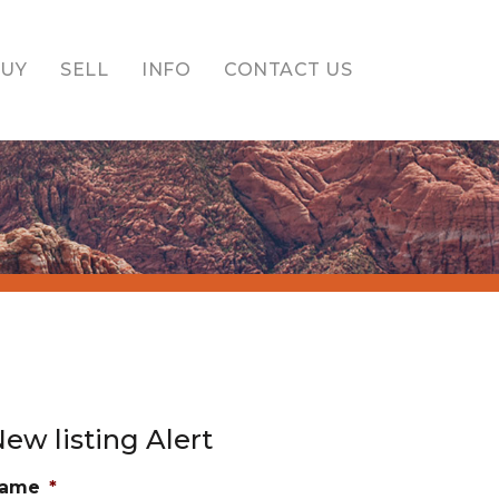
BUY
SELL
INFO
CONTACT US
ew listing Alert
ame
*