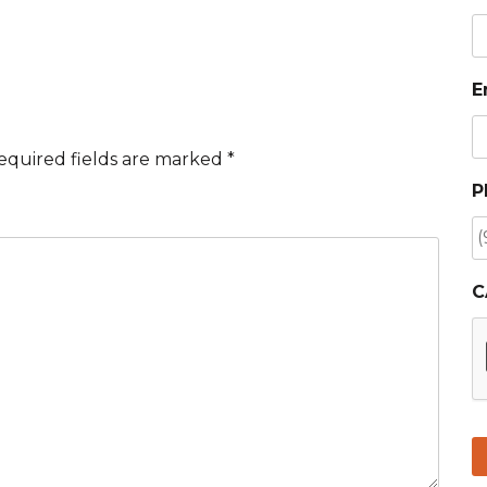
E
equired fields are marked
*
P
C