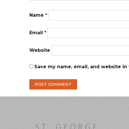
Name
*
Email
*
Website
Save my name, email, and website in 