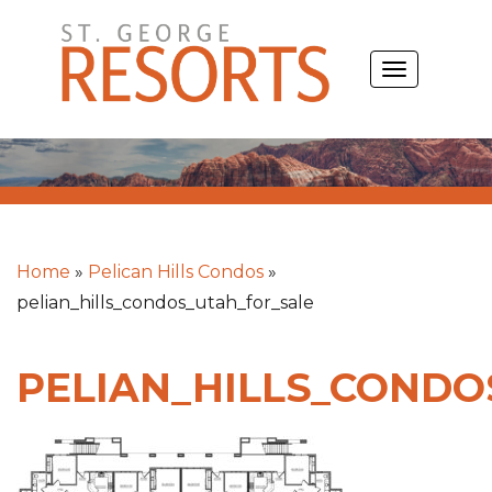
Skip
to
TOGGLE
content
NAVIGATIO
Home
»
Pelican Hills Condos
»
pelian_hills_condos_utah_for_sale
PELIAN_HILLS_CONDO