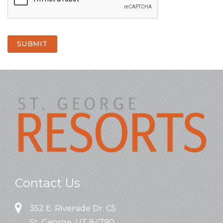
SUBMIT
Contact Us
352 E. Riverside Dr. C5
St. George, UT 84790