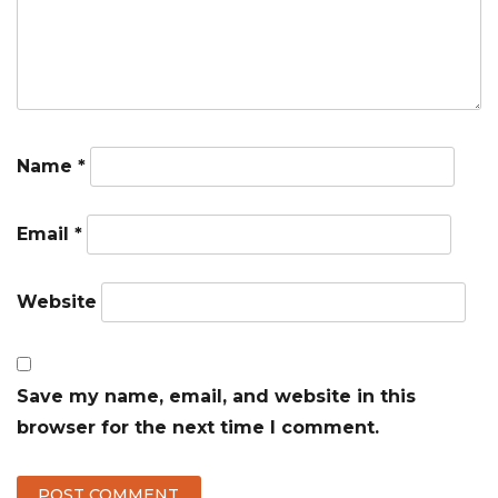
Name
*
Email
*
Website
Save my name, email, and website in this
browser for the next time I comment.