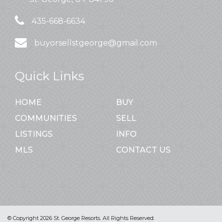
435-668-6634
buyorsellstgeorge@gmail.com
Quick Links
HOME
BUY
COMMUNITIES
SELL
LISTINGS
INFO
MLS
CONTACT US
© Copyright 2026 St. George Resorts. All Rights Reserved.