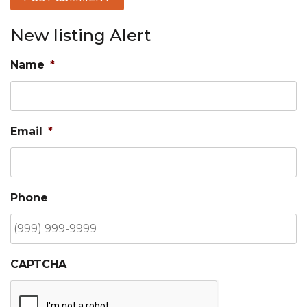
New listing Alert
Name
*
Email
*
Phone
CAPTCHA