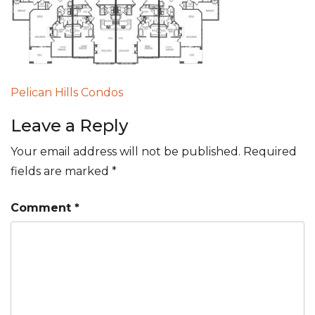
Post
Pelican Hills Condos
navigation
Leave a Reply
Your email address will not be published.
Required
fields are marked
*
Comment
*