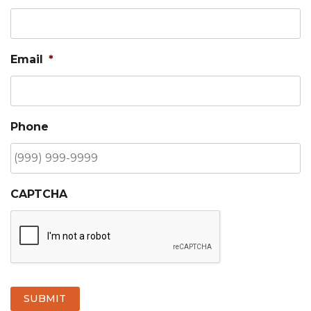
Email
*
Phone
CAPTCHA
SUBMIT