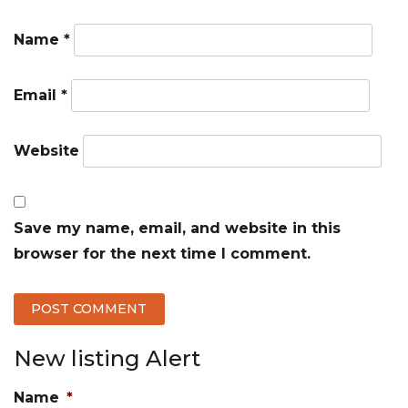
Name
*
Email
*
Website
Save my name, email, and website in this
browser for the next time I comment.
New listing Alert
Name
*