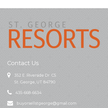
Contact Us
352 E. Riverside Dr. C5
St. George, UT 84790
435-668-6634
buyorsellstgeorge@gmail.com