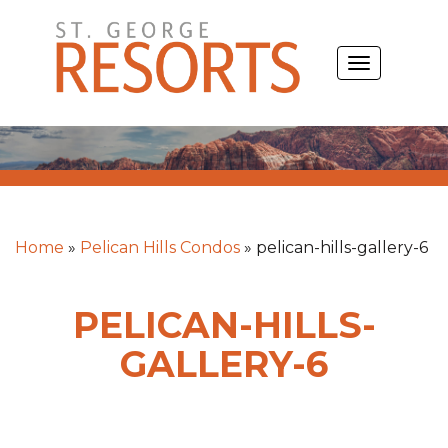
Skip
to
TOGGLE
content
NAVIGATIO
Home
»
Pelican Hills Condos
»
pelican-hills-gallery-6
PELICAN-HILLS-
GALLERY-6