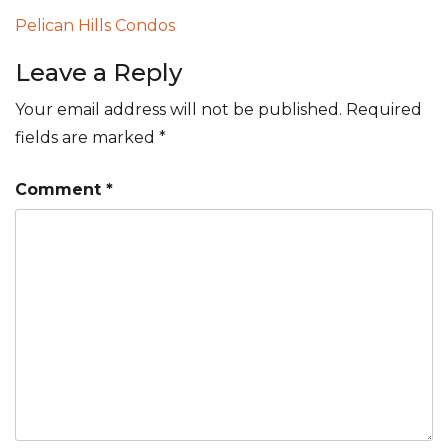
Post
Pelican Hills Condos
navigation
Leave a Reply
Your email address will not be published.
Required
fields are marked
*
Comment
*