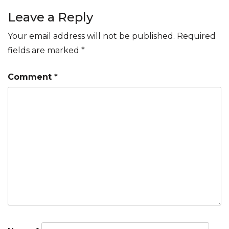
navigation
Leave a Reply
Your email address will not be published.
Required
fields are marked
*
Comment
*