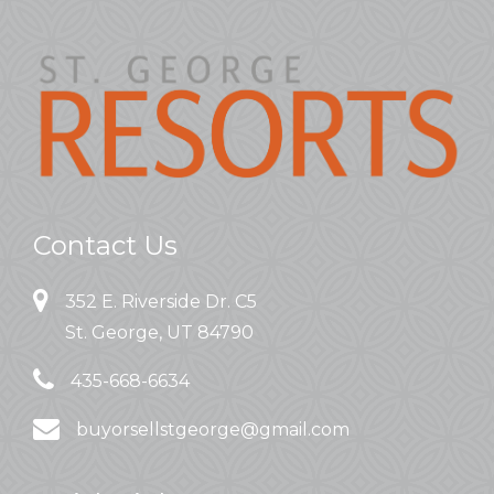
Contact Us
352 E. Riverside Dr. C5
St. George, UT 84790
435-668-6634
buyorsellstgeorge@gmail.com