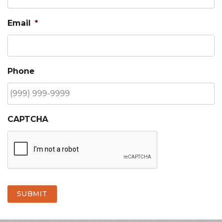
Email
*
Phone
CAPTCHA
SUBMIT