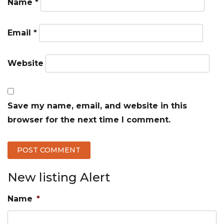
Name
*
Email
*
Website
Save my name, email, and website in this
browser for the next time I comment.
New listing Alert
Name
*