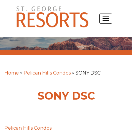
Skip
to
TOGGLE
content
NAVIGATIO
Home
»
Pelican Hills Condos
»
SONY DSC
SONY DSC
Post
Pelican Hills Condos